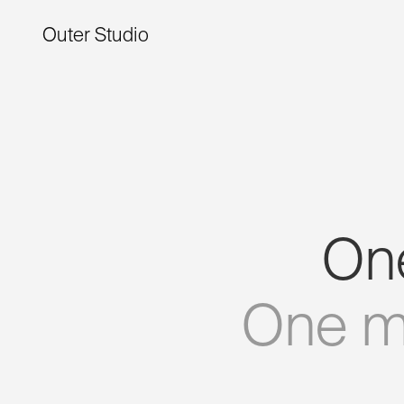
Outer Studio
On
One
m