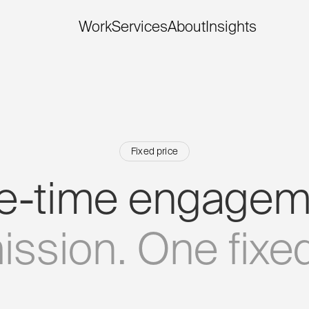
Work
Services
About
Insights
Fixed price
e-time
engagem
ission.
One
fixe