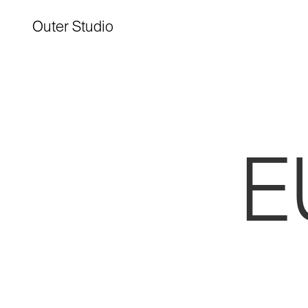
Outer Studio
E