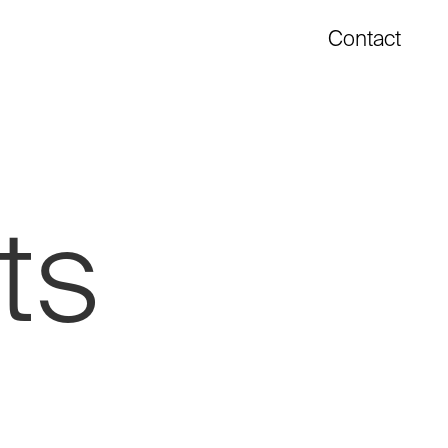
Contact
ts