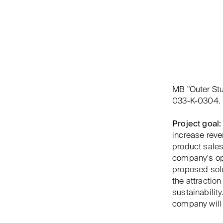
MB "Outer St
033-K-0304.
Project goal:
increase rev
product sales
company's ope
proposed solu
the attracti
sustainabilit
company will 