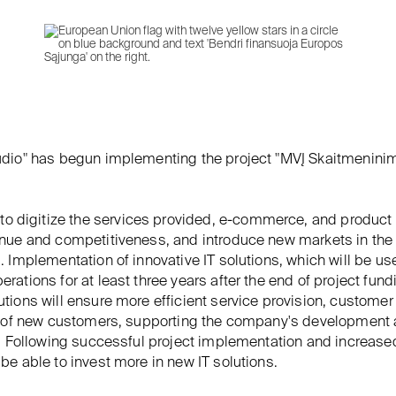
udio" has begun implementing the project "MVĮ Skaitmenini
to digitize the services provided, e-commerce, and product 
enue and competitiveness, and introduce new markets in th
. Implementation of innovative IT solutions, which will be us
rations for at least three years after the end of project fund
tions will ensure more efficient service provision, customer 
on of new customers, supporting the company's development
y. Following successful project implementation and increase
be able to invest more in new IT solutions.