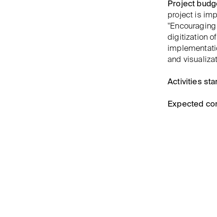
Project budg
project is i
"Encouraging 
digitization 
implementatio
and visualizat
Activities star
Expected co