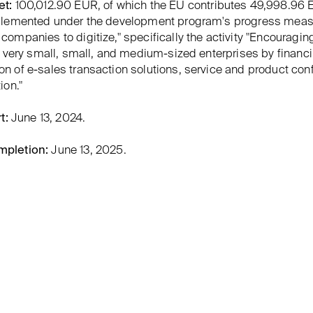
et:
100,012.90 EUR, of which the EU contributes 49,998.96 
mplemented under the development program's progress mea
companies to digitize," specifically the activity "Encouragin
of very small, small, and medium-sized enterprises by financ
n of e-sales transaction solutions, service and product conf
ion."
t:
June 13, 2024.
mpletion:
June 13, 2025.