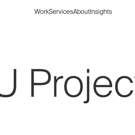
Work
Services
About
Insights
U
Projec