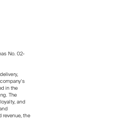
mas No. 02-
delivery,
e company's
ed in the
ing. The
loyalty, and
 and
d revenue, the