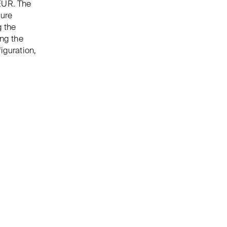
EUR. The
sure
g the
ing the
iguration,