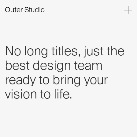
Outer Studio
No
long
titles,
just
the
best
design
team
ready
to
bring
your
vision
to
life.