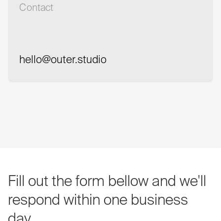
Contact
hello@outer.studio
hello@outer.studio
Fill
out
the
form
bellow
and
we'll
respond
within
one
business
day.