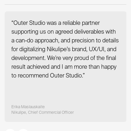
“Outer Studio was a reliable partner
supporting us on agreed deliverables with
a can-do approach, and precision to details
for digitalizing Nikulipe’s brand, UX/UI, and
development. We're very proud of the final
result achieved and I am more than happy
to recommend Outer Studio.”
Erika Maslauskaite
Nikulipe, Chief Commercial Officer