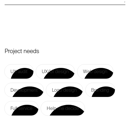
Project needs
UX audit
UX/UI design
Web design
UX audit
UX/UI design
Web design
Development
Logo design
Branding
Development
Logo design
Branding
Full service
Help me decide
Full service
Help me decide