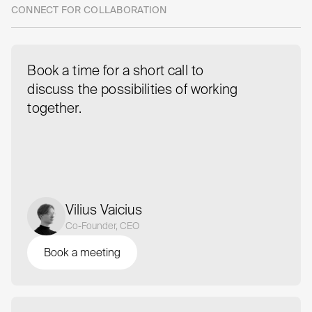
CONNECT FOR COLLABORATION
Book a time for a short call to
discuss the possibilities of working
together.
Vilius Vaicius
Co-Founder, CEO
Book a meeting
Book a meeting