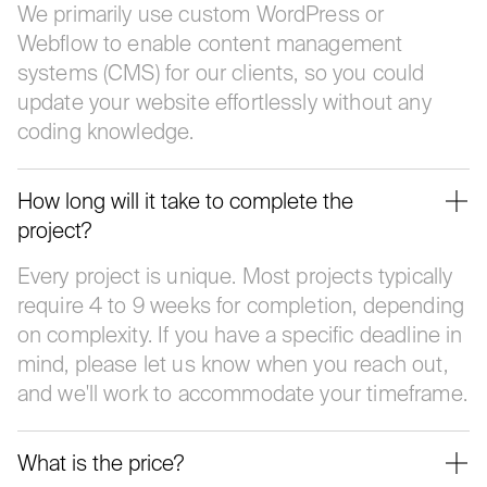
We primarily use custom WordPress or
Webflow to enable content management
systems (CMS) for our clients, so you could
update your website effortlessly without any
coding knowledge.
How long will it take to complete the
project?
Every project is unique. Most projects typically
require 4 to 9 weeks for completion, depending
on complexity. If you have a specific deadline in
mind, please let us know when you reach out,
and we'll work to accommodate your timeframe.
What is the price?