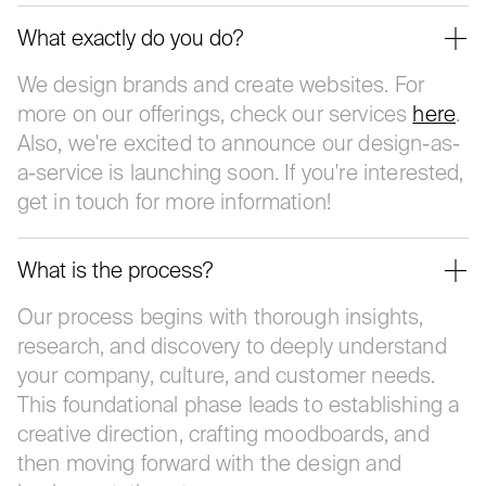
What exactly do you do?
We design brands and create websites. For
more on our offerings, check our services
here
.
Also, we're excited to announce our design-as-
a-service is launching soon. If you're interested,
get in touch for more information!
What is the process?
Our process begins with thorough insights,
research, and discovery to deeply understand
your company, culture, and customer needs.
This foundational phase leads to establishing a
creative direction, crafting moodboards, and
then moving forward with the design and