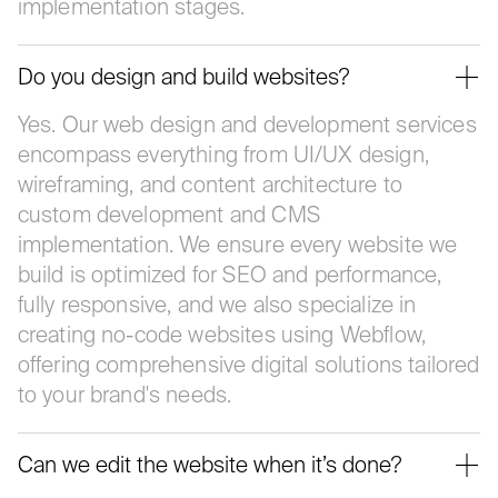
implementation stages.
Do you design and build websites?
Yes. Our web design and development services
encompass everything from UI/UX design,
wireframing, and content architecture to
custom development and CMS
implementation. We ensure every website we
build is optimized for SEO and performance,
fully responsive, and we also specialize in
creating no-code websites using Webflow,
offering comprehensive digital solutions tailored
to your brand's needs.
Can we edit the website when it’s done?