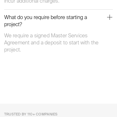
incur additional charges.
What do you require before starting a
project?
We require a signed Master Services
Agreement and a deposit to start with the
project.
TRUSTED BY 110+ COMPANIES