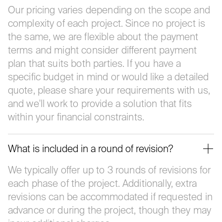
Our pricing varies depending on the scope and
complexity of each project. Since no project is
the same, we are flexible about the payment
terms and might consider different payment
plan that suits both parties. If you have a
specific budget in mind or would like a detailed
quote, please share your requirements with us,
and we'll work to provide a solution that fits
within your financial constraints.
What is included in a round of revision?
We typically offer up to 3 rounds of revisions for
each phase of the project. Additionally, extra
revisions can be accommodated if requested in
advance or during the project, though they may