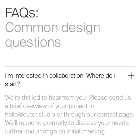
FAQs:
Common
design
questions
I'm interested in collaboration. Where do I
start?
We're thrilled to hear from you! Please send us
a brief overview of your project to
hello@outer.studio
or through our contact page.
We'll respond promptly to discuss your needs
further and arrange an initial meeting.