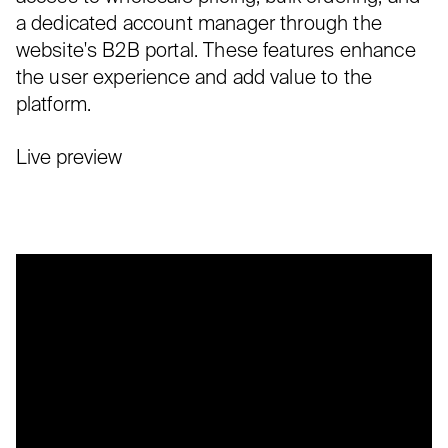
a dedicated account manager through the
website's B2B portal. These features enhance
the user experience and add value to the
platform.
Live preview