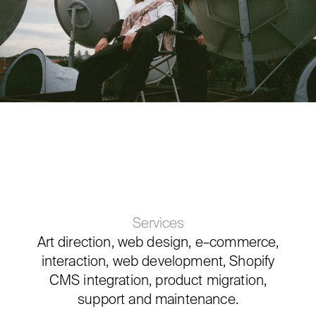
Services
Art direction, web design, e–commerce,
interaction, web development, Shopify
CMS integration, product migration,
support and maintenance.