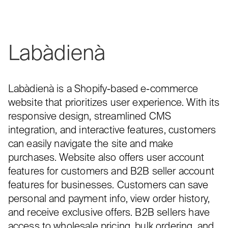
Labàdienà
Labàdienà is a Shopify-based e-commerce
website that prioritizes user experience. With its
responsive design, streamlined CMS
integration, and interactive features, customers
can easily navigate the site and make
purchases. Website also offers user account
features for customers and B2B seller account
features for businesses. Customers can save
personal and payment info, view order history,
and receive exclusive offers. B2B sellers have
access to wholesale pricing, bulk ordering, and