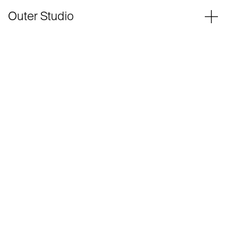
Outer Studio