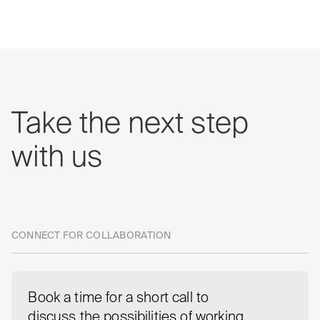
Take
the
next
step
with
us
CONNECT FOR COLLABORATION
Book a time for a short call to
discuss the possibilities of working