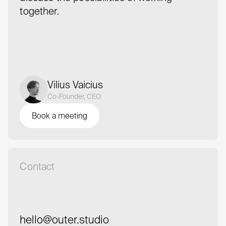
together.
Vilius Vaicius
Co-Founder, CEO
Book a meeting
Book a meeting
Contact
hello@outer.studio