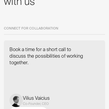
with
us
CONNECT FOR COLLABORATION
Book a time for a short call to
discuss the possibilities of working
together.
Vilius Vaicius
Co-Founder, CEO