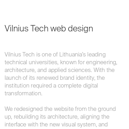
Vilnius
Tech
web
design
Vilnius Tech is one of Lithuania’s leading
technical universities, known for engineering,
architecture, and applied sciences. With the
launch of its renewed brand identity, the
institution required a complete digital
transformation.
We redesigned the website from the ground
up, rebuilding its architecture, aligning the
interface with the new visual system, and