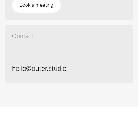
Book a meeting
Book a meeting
Contact
hello@outer.studio
hello@outer.studio