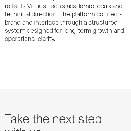
reflects Vilnius Tech’s academic focus and
technical direction. The platform connects
brand and interface through a structured
system designed for long-term growth and
operational clarity.
Take
the
next
step