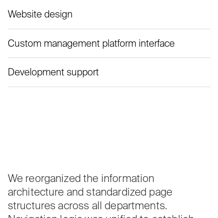
Website design
Custom management platform interface
Development support
We reorganized the information
architecture and standardized page
structures across all departments.