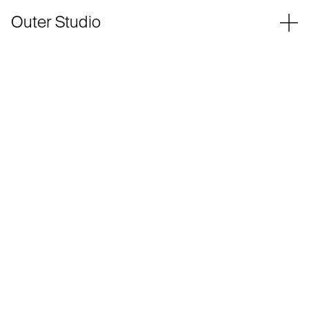
Outer Studio