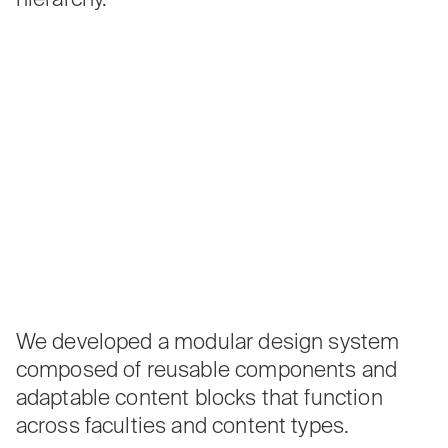
We developed a modular design system
composed of reusable components and
adaptable content blocks that function
across faculties and content types.