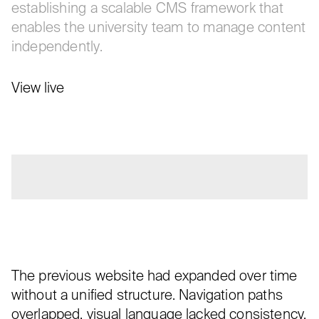
establishing a scalable CMS framework that
enables the university team to manage content
independently.
View live
The previous website had expanded over time
without a unified structure. Navigation paths
overlapped, visual language lacked consistency,