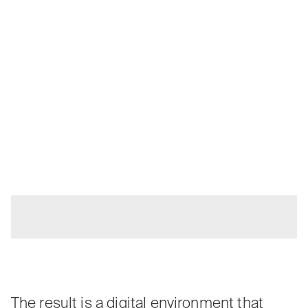
The result is a digital environment that