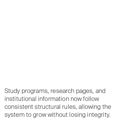
Study programs, research pages, and
institutional information now follow
consistent structural rules, allowing the
system to grow without losing integrity.