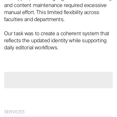
and content maintenance required excessive
manual effort. This limited flexibility across
faculties and departments.
Our task was to create a coherent system that
reflects the updated identity while supporting
daily editorial workflows.
SERVICES