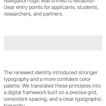
Navigation logic was unified to establish
clear entry points for applicants, students,
researchers, and partners.
The renewed identity introduced stronger
typography and a more confident color
palette. We translated these principles into
a digital framework built on a precise grid,
consistent spacing, and a clear typographic
hierarchy.