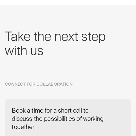
Take
the
next
step
with
us
CONNECT FOR COLLABORATION
Book a time for a short call to
discuss the possibilities of working
together.