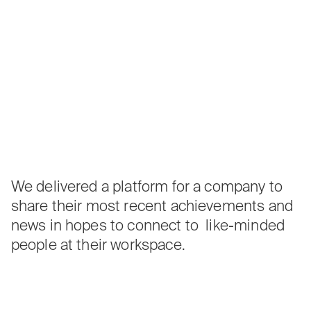
We delivered a platform for a company to
share their most recent achievements and
news in hopes to connect to like-minded
people at their workspace.