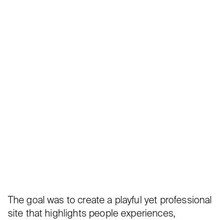
The goal was to create a playful yet professional
site that highlights people experiences,