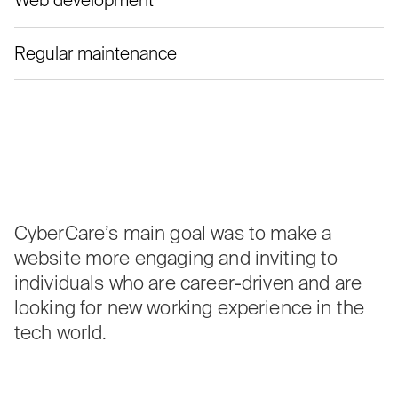
Web development
Regular maintenance
CyberCare’s main goal was to make a
website more engaging and inviting to
individuals who are career-driven and are
looking for new working experience in the
tech world.