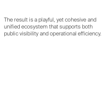
The result is a playful, yet cohesive and
unified ecosystem that supports both
public visibility and operational efficiency.