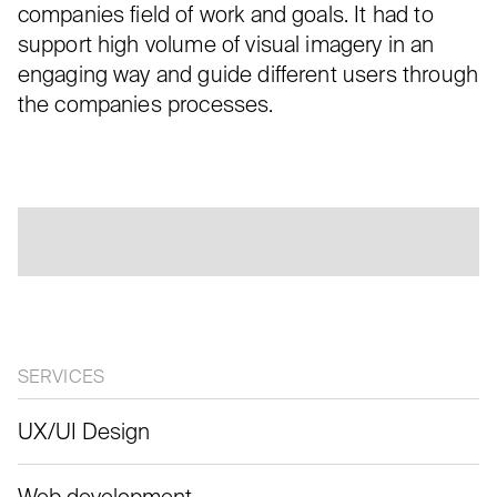
companies field of work and goals. It had to
support high volume of visual imagery in an
engaging way and guide different users through
the companies processes.
SERVICES
UX/UI Design