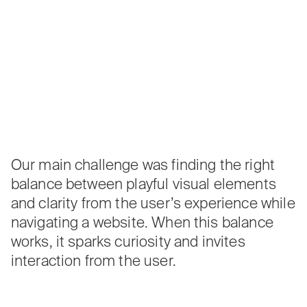
Our main challenge was finding the right
balance between playful visual elements
and clarity from the user’s experience while
navigating a website. When this balance
works, it sparks curiosity and invites
interaction from the user.