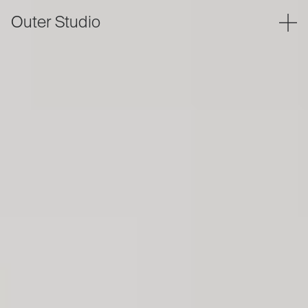
Outer Studio