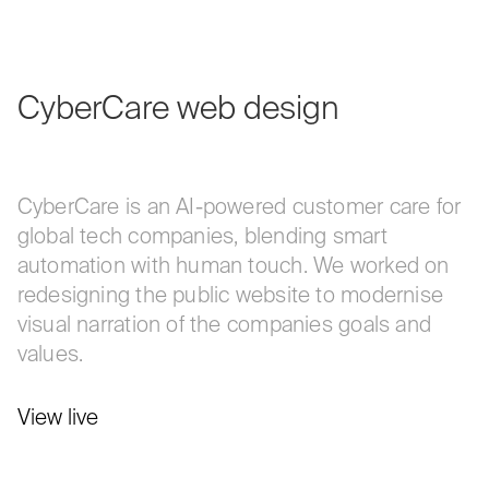
CyberCare
web
design
CyberCare is an AI-powered customer care for
global tech companies, blending smart
automation with human touch. We worked on
redesigning the public website to modernise
visual narration of the companies goals and
values.
View live