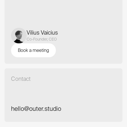
Vilius Vaicius
Co-Founder, CEO
Book a meeting
Book a meeting
Contact
hello@outer.studio
hello@outer.studio