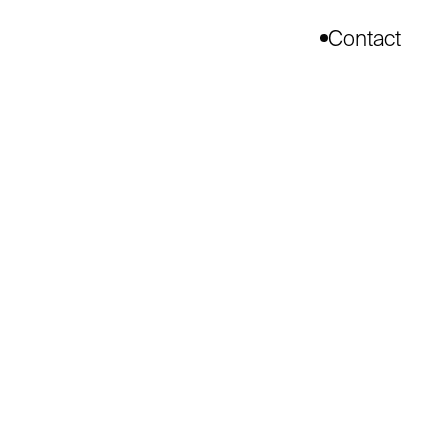
Contact