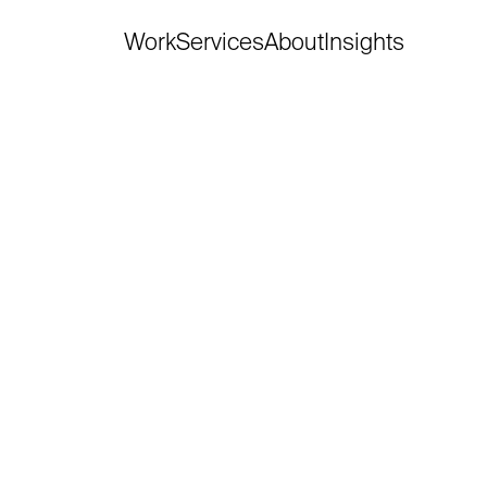
Work
Services
About
Insights