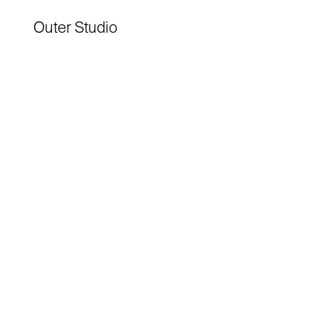
Outer Studio