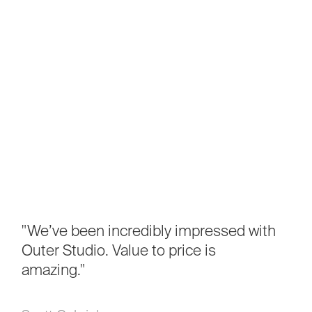
"We’ve
been
incredibly
impressed
with
Outer
Studio.
Value
to
price
is
amazing."