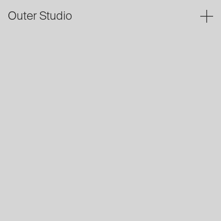
Outer Studio