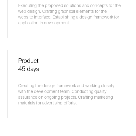
Executing the proposed solutions and concepts for the
web design. Crafting graphical elements for the
website interface. Establishing a design framework for
application in development.
Product
45 days
Creating the design framework and working closely
with the development team. Conducting quality
assurance on ongoing projects. Crafting marketing
materials for advertising efforts.