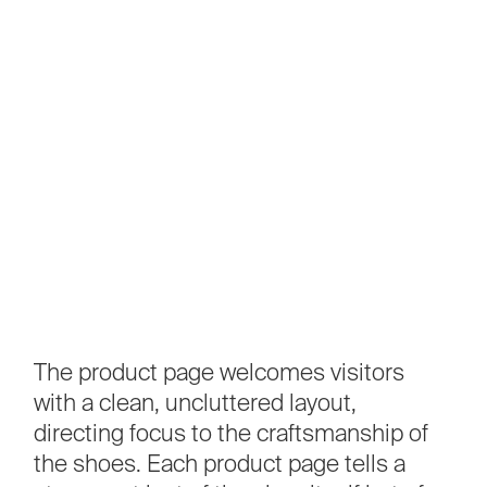
The
product
page
welcomes
visitors
with
a
clean,
uncluttered
layout,
directing
focus
to
the
craftsmanship
of
the
shoes.
Each
product
page
tells
a