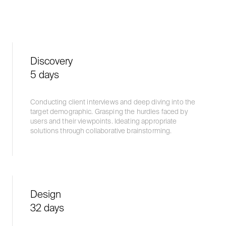
Discovery
5 days
Conducting client interviews and deep diving into the
target demographic. Grasping the hurdles faced by
users and their viewpoints. Ideating appropriate
solutions through collaborative brainstorming.
Design
32 days