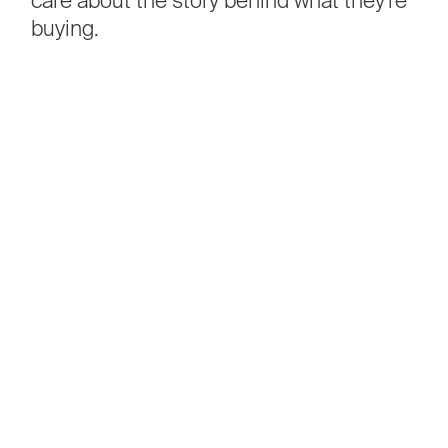
buying.