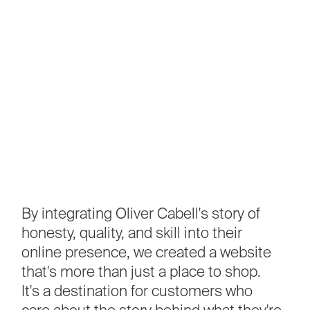
By
integrating
Oliver
Cabell's
story
of
honesty,
quality,
and
skill
into
their
online
presence,
we
created
a
website
that's
more
than
just
a
place
to
shop.
It's
a
destination
for
customers
who
care
about
the
story
behind
what
they're