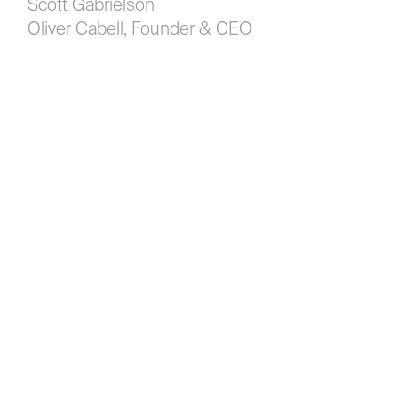
Scott Gabrielson
Oliver Cabell, Founder & CEO