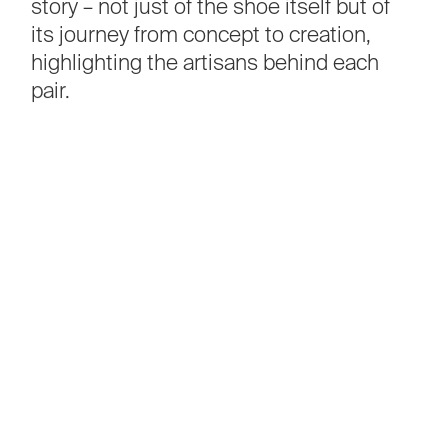
story
–
not
just
of
the
shoe
itself
but
of
its
journey
from
concept
to
creation,
highlighting
the
artisans
behind
each
pair.