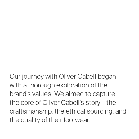
Our
journey
with
Oliver
Cabell
began
with
a
thorough
exploration
of
the
brand's
values.
We
aimed
to
capture
the
core
of
Oliver
Cabell's
story
–
the
craftsmanship,
the
ethical
sourcing,
and
the
quality
of
their
footwear.