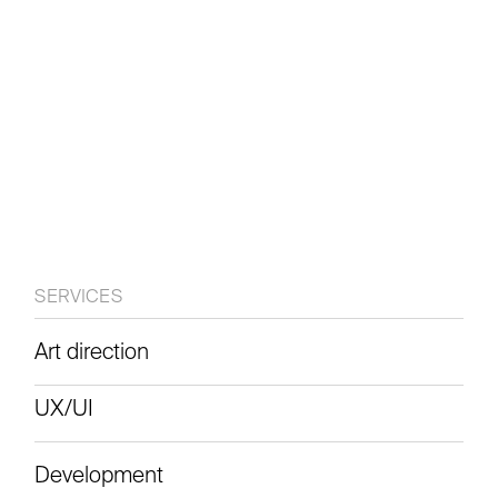
website
SERVICES
Art direction
View live
UX/UI
Development