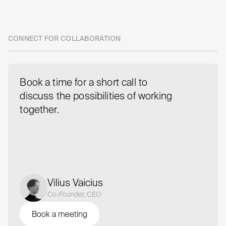
Take
the
next
step
CONNECT FOR COLLABORATION
with
us
Book a time for a short call to
discuss the possibilities of working
together.
Vilius Vaicius
Co-Founder, CEO
Book a meeting