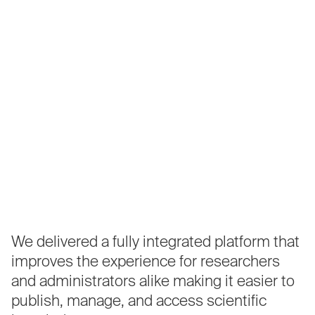
We
delivered
a
fully
integrated
platform
that
improves
the
experience
for
researchers
and
administrators
alike
making
it
easier
to
publish,
manage,
and
access
scientific