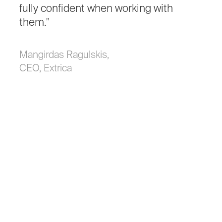
fully
confident
when
working
with
them."
Mangirdas Ragulskis,
CEO, Extrica