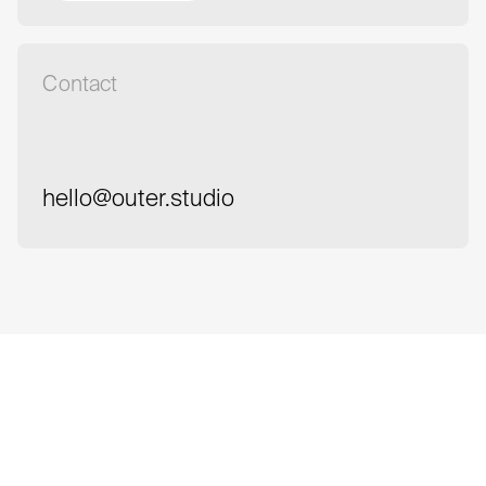
Book a meeting
Contact
hello@outer.studio
hello@outer.studio