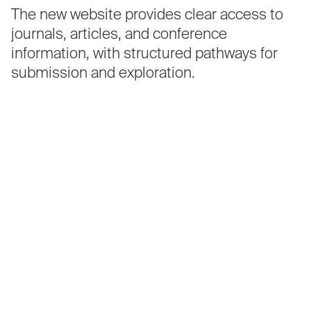
The
new
website
provides
clear
access
to
journals,
articles,
and
conference
information,
with
structured
pathways
for
submission
and
exploration.