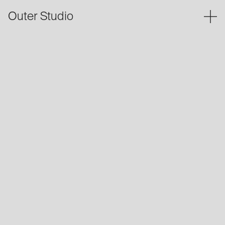
Outer Studio