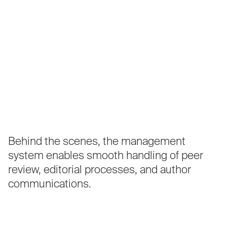
Behind
the
scenes,
the
management
system
enables
smooth
handling
of
peer
review,
editorial
processes,
and
author
communications.