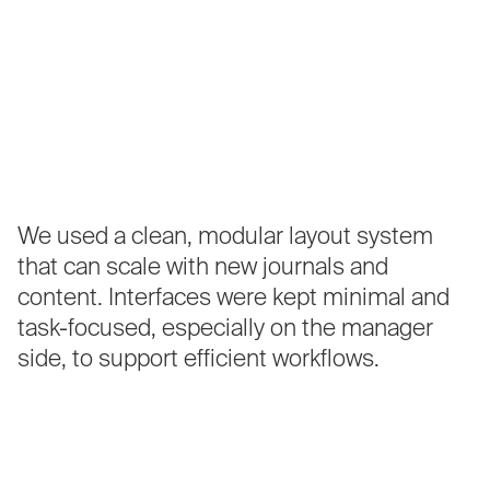
We
used
a
clean,
modular
layout
system
that
can
scale
with
new
journals
and
content.
Interfaces
were
kept
minimal
and
task-focused,
especially
on
the
manager
side,
to
support
efficient
workflows.