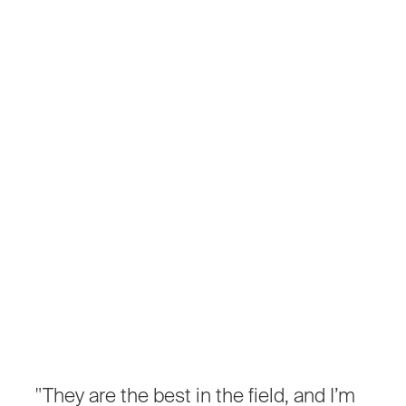
"They
are
the
best
in
the
field,
and
I’m