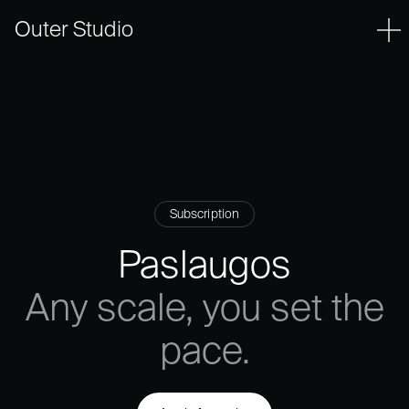
Outer Studio
Subscription
Paslaugos
Any
scale,
you
set
the
pace.