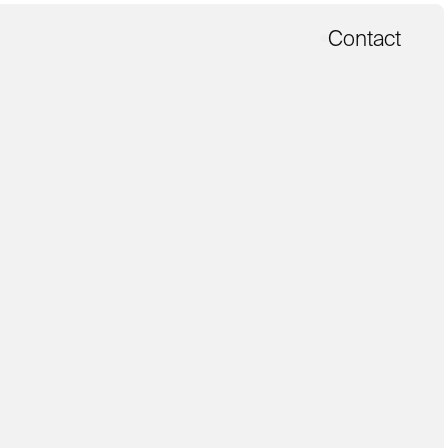
Contact