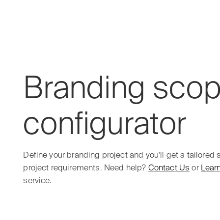
Outer Studio
Branding
sco
configurator
Define your branding project and you'll get a tailored
project requirements. Need help?
Contact Us
or
Lear
service.