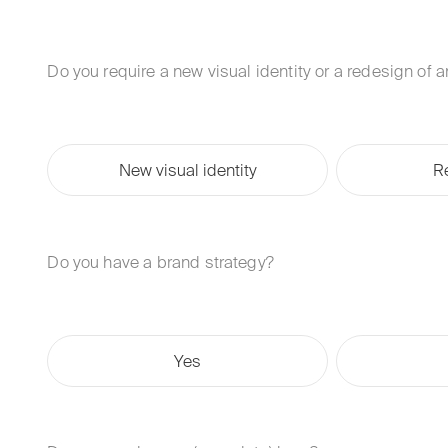
Do you require a new visual identity or a redesign of 
New visual identity
R
Do you have a brand strategy?
Yes