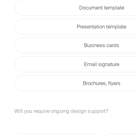
Document template
Presentation template
Business cards
Email signature
Brochures, flyers
Will you require ongoing design support?