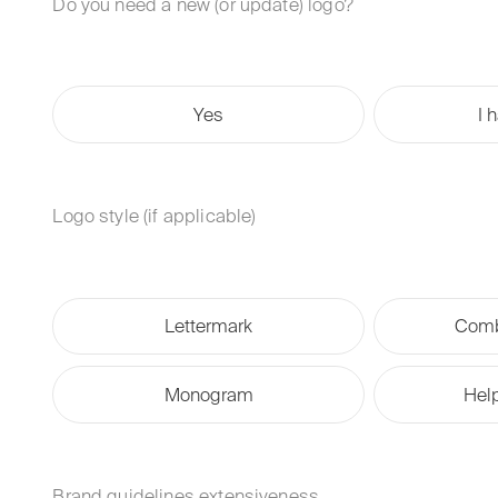
Do you need a new (or update) logo?
Yes
I 
Logo style (if applicable)
Lettermark
Comb
Monogram
Hel
Brand guidelines extensiveness