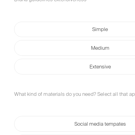
Simple
Medium
Extensive
What kind of materials do you need? Select all that ap
Social media tempates