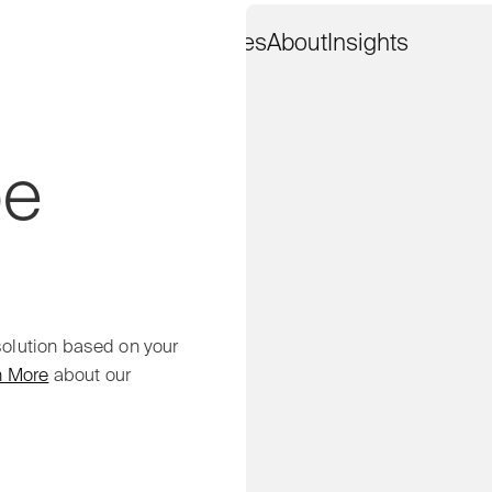
Work
Services
About
Insights
pe
 solution based on your
n More
about our