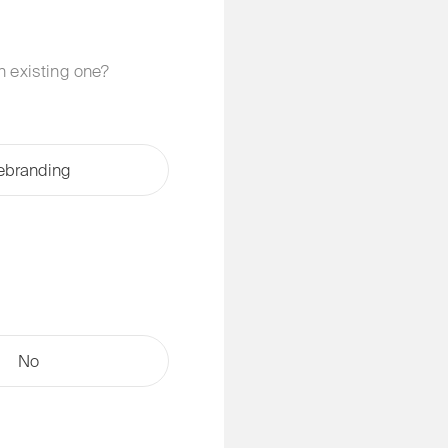
an existing one?
ebranding
No