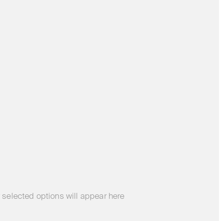
 selected options will appear here