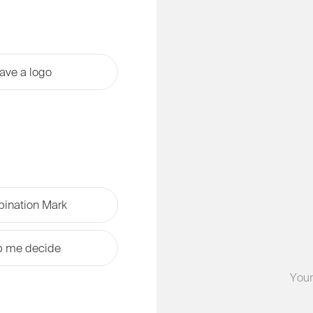
have a logo
ination Mark
p me decide
Your